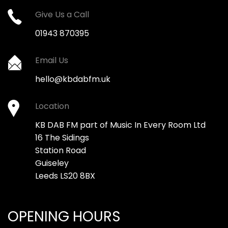
Give Us a Call
01943 870395
Email Us
hello@kbdabfm.uk
Location
KB DAB FM part of Music In Every Room Ltd
16 The Sidings
Station Road
Guiseley
Leeds LS20 8BX
OPENING HOURS