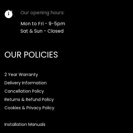
Our opening hours:
Mon to Fri - 9-5pm
Sat & Sun - Closed
OUR POLICIES
2 Year Warranty
Delivery Information
Cancellation Policy
Returns & Refund Policy
Cookies & Privacy Policy
Installation Manuals