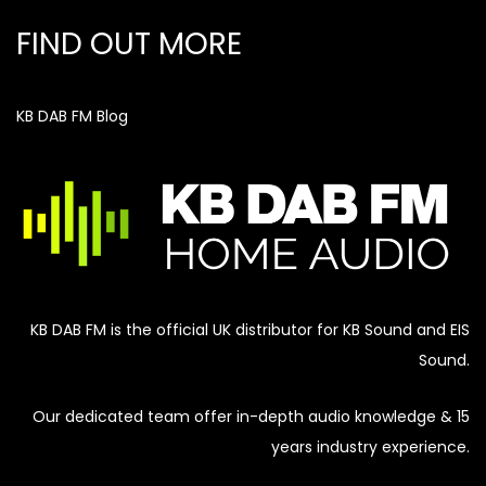
FIND OUT MORE
KB DAB FM Blog
KB DAB FM is the official UK distributor for KB Sound and EIS
Sound.
Our dedicated team offer in-depth audio knowledge & 15
years industry experience.