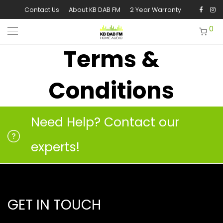
Contact Us
About KB DAB FM
2 Year Warranty
0
Terms &
Conditions
Need Help? Contact our
experts!
GET IN TOUCH