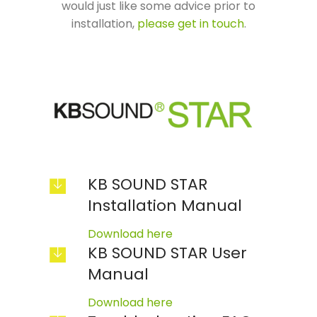
would just like some advice prior to
installation,
please get in touch
.
KB SOUND STAR
Installation Manual
Download here
KB SOUND STAR User
Manual
Download here