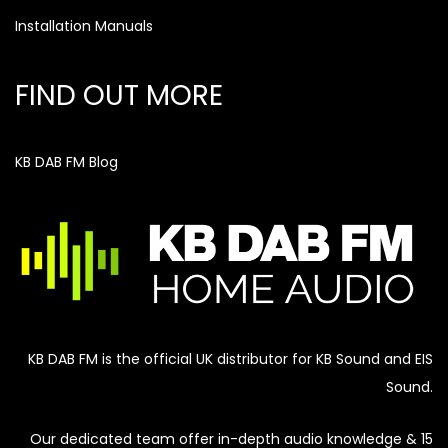
Installation Manuals
FIND OUT MORE
KB DAB FM Blog
KB DAB FM is the official UK distributor for KB Sound and EIS
Sound.
Our dedicated team offer in-depth audio knowledge & 15