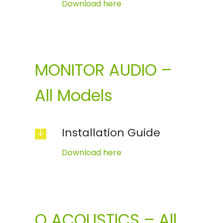
Download here
MONITOR AUDIO –
All Models
Installation Guide
Download here
Q ACOUSTICS – All