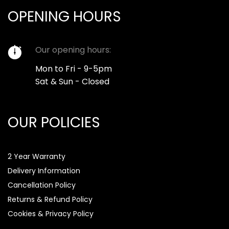
OPENING HOURS
Our opening hours:
Mon to Fri - 9-5pm
Sat & Sun - Closed
OUR POLICIES
2 Year Warranty
Delivery Information
Cancellation Policy
Returns & Refund Policy
Cookies & Privacy Policy