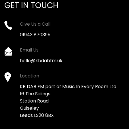
GET IN TOUCH
Give Us a Call
01943 870395
Email Us
hello@kbdabfm.uk
Location
KB DAB FM part of Music In Every Room Ltd
16 The Sidings
Station Road
Guiseley
Leeds LS20 8BX