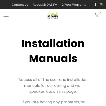
Contact Us
About KB DAB FM
2 Year Warranty
0
Installation
Manuals
Access all of the user and installation
manuals for our ceiling and wall
speaker kits on this page.
If you are having any problems, or