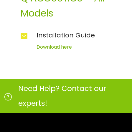
Models
Installation Guide
Download here
Need Help? Contact our
experts!