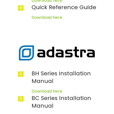
Download here
Quick Reference Guide
Download here
BH Series Installation
Manual
Download here
BC Series Installation
Manual