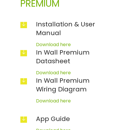
PREMIUM
Installation & User
Manual
Download here
In Wall Premium
Datasheet
Download here
In Wall Premium
Wiring Diagram
Download here
App Guide