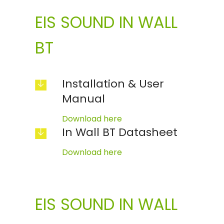
EIS SOUND IN WALL
BT
Installation & User
Manual
Download here
In Wall BT Datasheet
Download here
EIS SOUND IN WALL