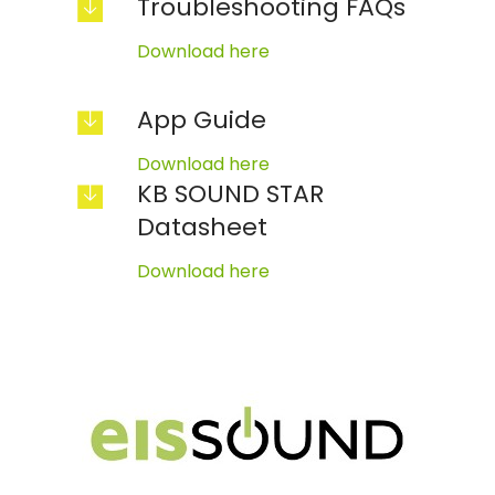
Troubleshooting FAQs
Download here
App Guide
Download here
KB SOUND STAR
Datasheet
Download here