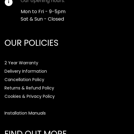
Our opening hours:
Mon to Fri - 9-5pm
Sat & Sun - Closed
OUR POLICIES
2 Year Warranty
Delivery Information
Cancellation Policy
Returns & Refund Policy
Cookies & Privacy Policy
Installation Manuals
FIND OUT MORE