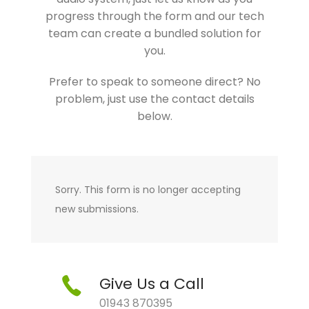
progress through the form and our tech
team can create a bundled solution for
you.
Prefer to speak to someone direct? No
problem, just use the contact details
below.
Sorry. This form is no longer accepting
new submissions.
Give Us a Call
01943 870395