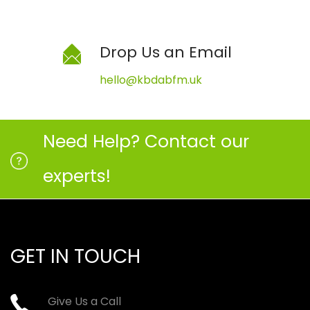
Drop Us an Email
hello@kbdabfm.uk
Need Help? Contact our
experts!
GET IN TOUCH
Give Us a Call