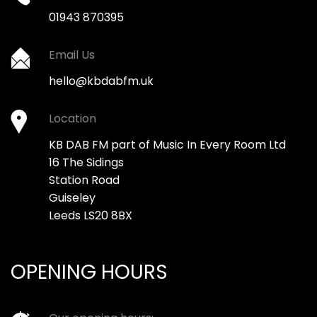
01943 870395
Email Us
hello@kbdabfm.uk
Location
KB DAB FM part of Music In Every Room Ltd
16 The Sidings
Station Road
Guiseley
Leeds LS20 8BX
OPENING HOURS