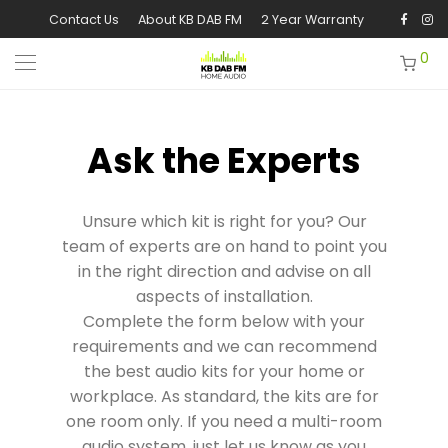
Contact Us
About KB DAB FM
2 Year Warranty
0
Ask the Experts
Unsure which kit is right for you? Our
team of experts are on hand to point you
in the right direction and advise on all
aspects of installation.
Complete the form below with your
requirements and we can recommend
the best audio kits for your home or
workplace. As standard, the kits are for
one room only. If you need a multi-room
audio system, just let us know as you