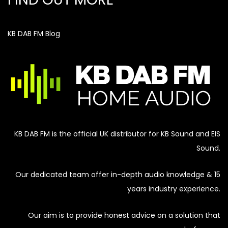
KB DAB FM Blog
KB DAB FM is the official UK distributor for KB Sound and EIS
Sound.
Our dedicated team offer in-depth audio knowledge & 15
years industry experience.
Our aim is to provide honest advice on a solution that