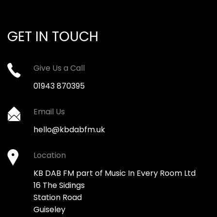
GET IN TOUCH
Give Us a Call
01943 870395
Email Us
hello@kbdabfm.uk
Location
KB DAB FM part of Music In Every Room Ltd
16 The Sidings
Station Road
Guiseley