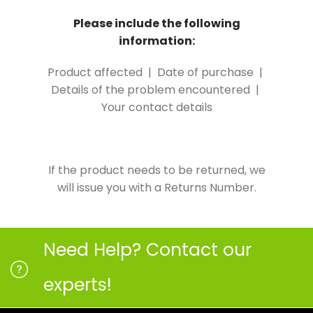
Please include the following
information:
Product affected | Date of purchase |
Details of the problem encountered |
Your contact details
If the product needs to be returned, we
will issue you with a Returns Number.
Need Help? Contact our
experts!