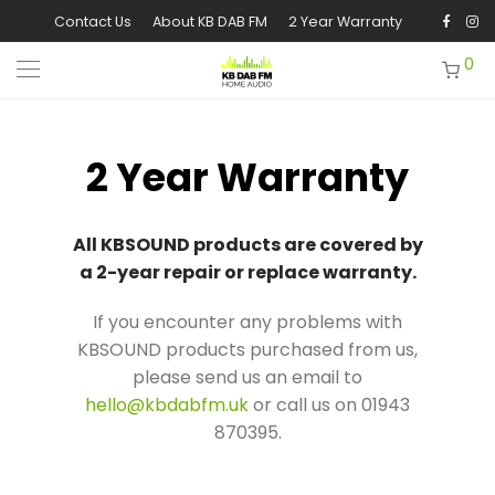
Contact Us
About KB DAB FM
2 Year Warranty
0
2 Year Warranty
All KBSOUND products are covered by
a 2-year repair or replace warranty.
If you encounter any problems with
KBSOUND products purchased from us,
please send us an email to
hello@kbdabfm.uk
or call us on 01943
870395.