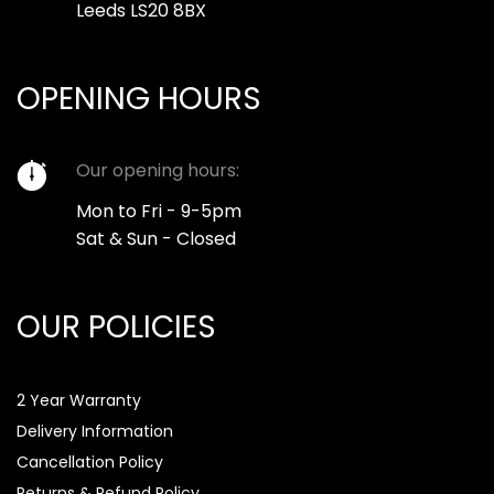
Leeds LS20 8BX
OPENING HOURS
Our opening hours:
Mon to Fri - 9-5pm
Sat & Sun - Closed
OUR POLICIES
2 Year Warranty
Delivery Information
Cancellation Policy
Returns & Refund Policy