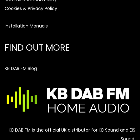
Cookies & Privacy Policy
Installation Manuals
FIND OUT MORE
KB DAB FM Blog
KB DAB FM is the official UK distributor for KB Sound and EIS
Sound.