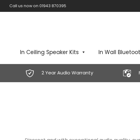
Call us now on 01943 870395
In Ceiling Speaker Kits
In Wall Bluetoot
2 Year Audio Warranty