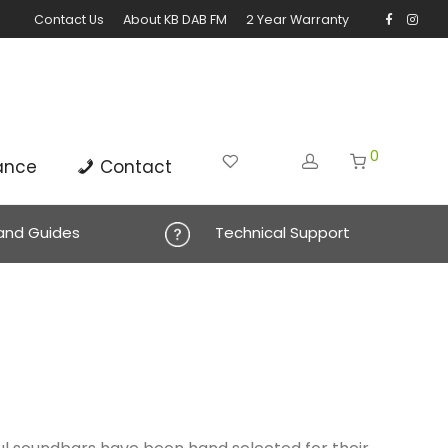
Contact Us
About KB DAB FM
2 Year Warranty
0
ance
Contact
 and Guides
Technical Support