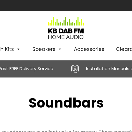
h Kits
Speakers
Accessories
Clear
Fast FREE Delivery Service
Installation Manuals
Soundbars