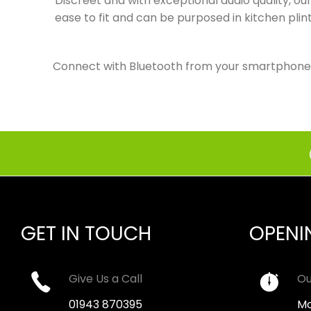
Discreet and with exceptional audio quality, o
ease to fit and can be purposed in kitchen pli
Connect with Bluetooth from your smartphone or
GET IN TOUCH
OPENI
Give Us a Call
Ou
01943 870395
Mo