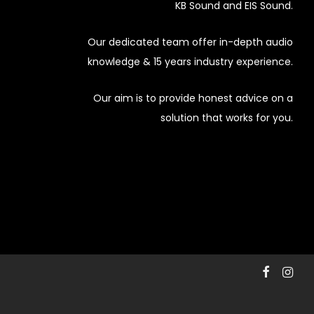
KB Sound and EIS Sound.
Our dedicated team offer in-depth audio
knowledge & 15 years industry experience.
Our aim is to provide honest advice on a
solution that works for you.