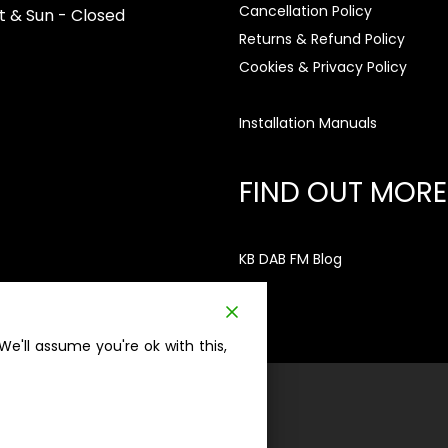
Cancellation Policy
t & Sun - Closed
Returns & Refund Policy
Cookies & Privacy Policy
Installation Manuals
FIND OUT MORE
KB DAB FM Blog
e'll assume you're ok with this,
ation no. 5776845 | VAT no. 886303895