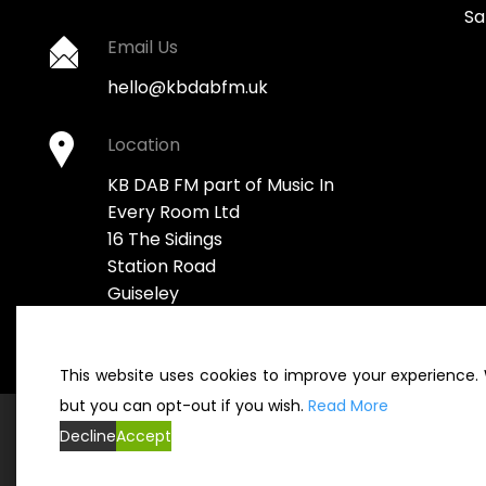
Sa
Email Us
hello@kbdabfm.uk
Location
KB DAB FM part of Music In
Every Room Ltd
16 The Sidings
Station Road
Guiseley
Leeds LS20 8BX
This website uses cookies to improve your experience. W
but you can opt-out if you wish.
Read More
Decline
Accept
© KBDABFM 2022. All rights reserved 2022. Company Registr