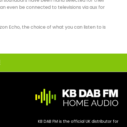
ful soundbars have been hand selected for their
an even be connected to televisions via aux for
n Echo, the choice of what you can listen to is
!
KB DAB FM is the official UK distributor for