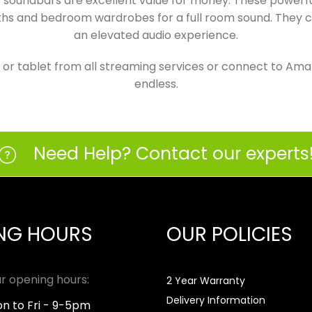
ur soundbars are excellent value for money. These power
nths and bedroom wardrobes for a full room sound. They c
an elevated audio experience.
 tablet from all streaming services or connect to Amazo
endless.
Need Help? Contact our experts
NG HOURS
OUR POLICIES
r opening hours:
2 Year Warranty
Delivery Information
n to Fri - 9-5pm