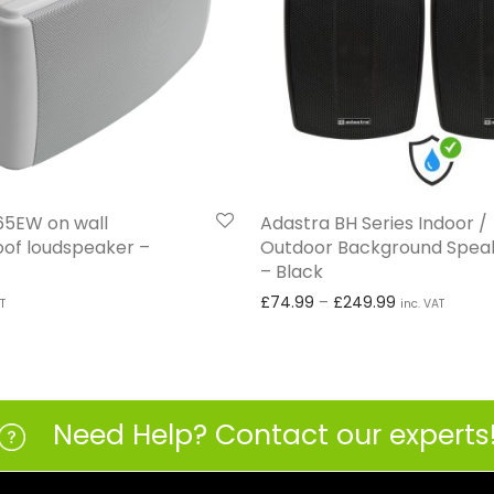
I65EW on wall
Adastra BH Series Indoor /
of loudspeaker –
Outdoor Background Speak
– Black
Price range:
£
74.99
–
£
249.99
T
inc. VAT
Need Help? Contact our experts