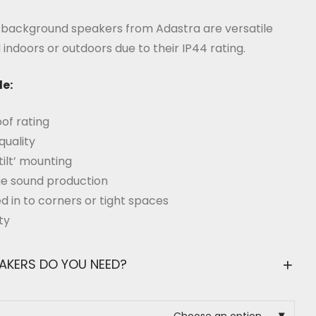
range:
£74.99
through
f background speakers from Adastra are versatile
£249.99
indoors or outdoors due to their IP44 rating.
de:
of rating
quality
tilt’ mounting
nge sound production
ed in to corners or tight spaces
ty
EAKERS DO YOU NEED?