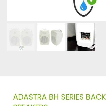
ADASTRA BH SERIES BA