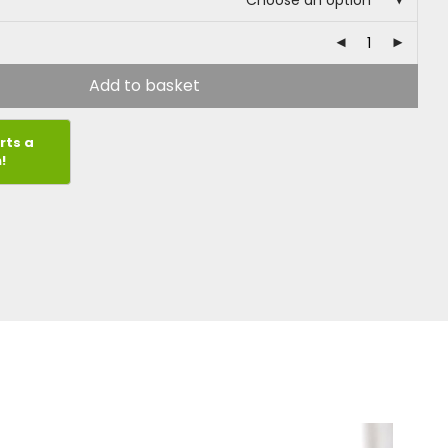
Choose an option
Add to basket