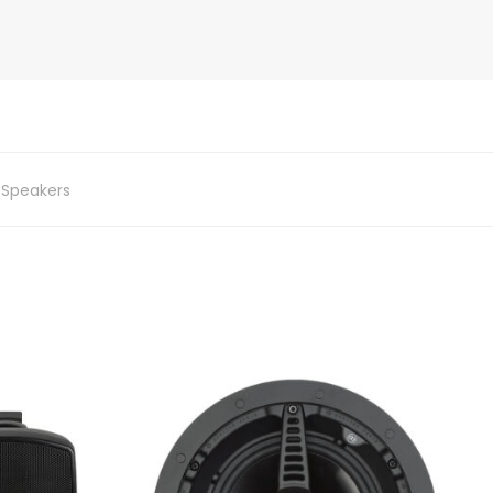
,
Speakers