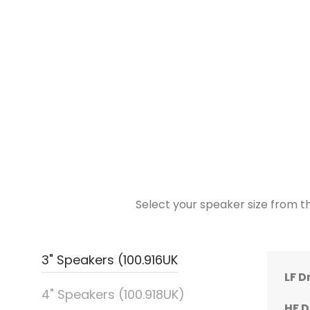
Select your speaker size from th
3" Speakers (100.916UK
LF D
LF D
LF D
LF D
LF D
4" Speakers (100.918UK)
HF D
HF D
HF D
HF D
HF D