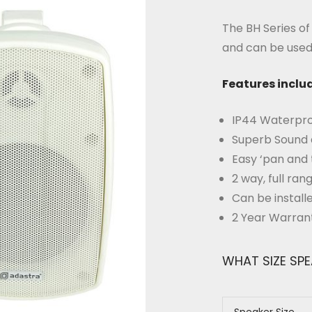
The BH Series o
and can be used 
Features inclu
IP44 Waterpro
Superb Sound 
Easy ‘pan and 
2 way, full ra
Can be install
2 Year Warran
WHAT SIZE SP