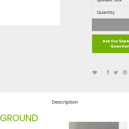
Speaker Size
Quantity
Description
CKGROUND