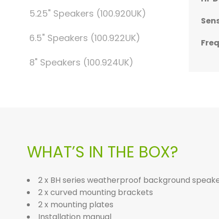
5.25" Speakers (100.920UK)
Sens
Sens
Sens
Sens
Sens
6.5" Speakers (100.922UK)
Fre
Fre
Fre
Fre
Fre
8" Speakers (100.924UK)
WHAT’S IN THE BOX?
2 x BH series weatherproof background speak
2 x curved mounting brackets
2 x mounting plates
Installation manual