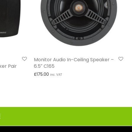
Monitor Audio In-Ceiling Speaker –
er Pair
6.5″ C165
£
175.00
inc. VAT
 £74.99 through £249.99
!