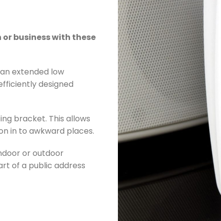
or business with these
h an extended low
fficiently designed
ing bracket. This allows
tion in to awkward places.
indoor or outdoor
rt of a public address