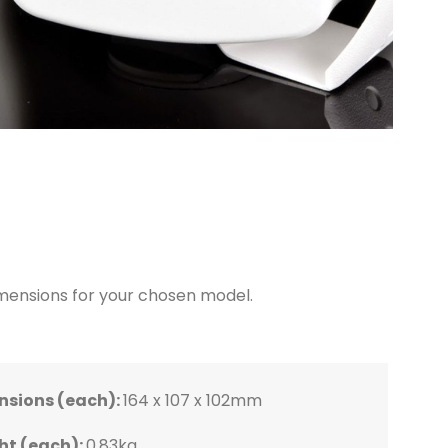
dimensions for your chosen model.
:
):
):
):
nsions (each):
195 x 125 x
290 x 195 x
255 x 163 x
378 x 244 x
164 x 107 x 102mm
ht (each):
0.83kg