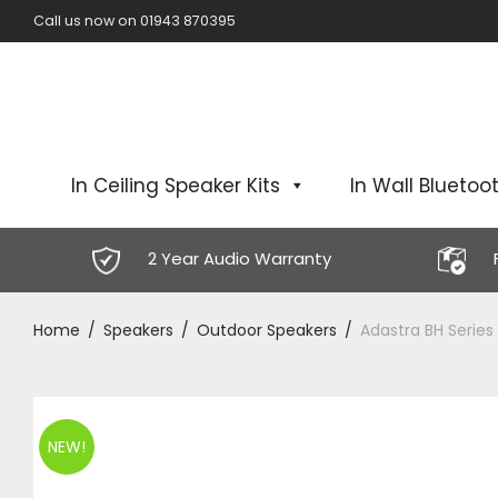
Call us now on 01943 870395
In Ceiling Speaker Kits
In Wall Bluetoot
2 Year Audio Warranty
Home
/
Speakers
/
Outdoor Speakers
/
Adastra BH Series
NEW!