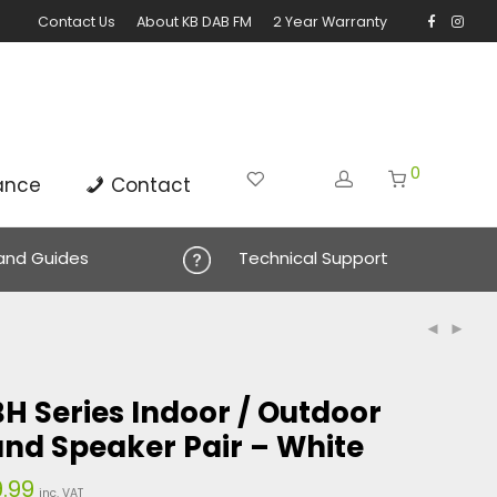
Contact Us
About KB DAB FM
2 Year Warranty
0
ance
Contact
 and Guides
Technical Support
H Series Indoor / Outdoor
nd Speaker Pair – White
.99
Price
inc. VAT