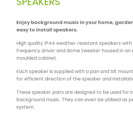
SPEAKERS
Enjoy background music in your home, garden 
easy to install speakers.
High quality IP44 weather resistant speakers wit
frequency driver and dome tweeter housed in an e
moulded cabinet.
Each speaker is supplied with a pan and tilt mount
for efficient direction of the speaker and installa
These speaker pairs are designed to be used for 
background music. They can even be utilised as pa
system.