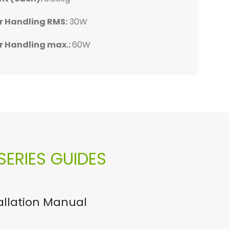
3kg
0kg
8kg
98kg
r Handling RMS:
30W
MS:
MS:
MS:
MS:
30W
70W
50W
80W
r Handling max.:
60W
ax.:
ax.:
ax.:
ax.:
60W
140W
100W
160W
ERIES GUIDES
tallation Manual