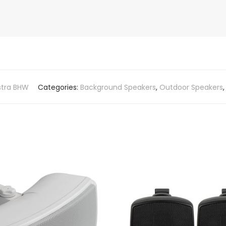
stra BHW
Categories:
Background Speakers
,
Outdoor Speakers