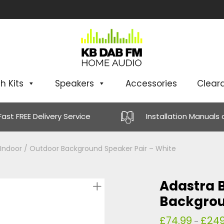
h Kits
Speakers
Accessories
Clear
Fast FREE Delivery Service
Installation Manuals
 Indoor / Outdoor Background Speaker Pair – White
Adastra B
Backgrou
£
74.99
£
249
–