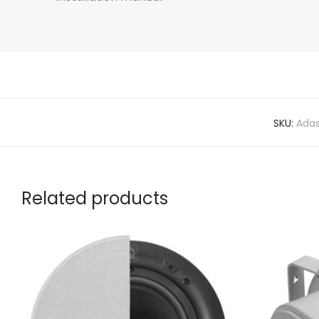
SKU:
Ada
Related products