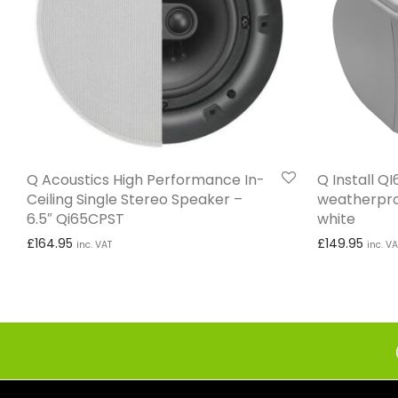
Q Acoustics High Performance In-
Q Install Q
Ceiling Single Stereo Speaker –
weatherpro
6.5″ Qi65CPST
white
£
164.95
£
149.95
inc. VAT
inc. VA