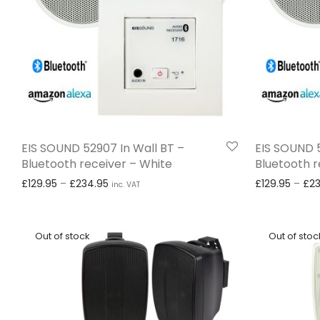
EIS SOUND 52907 In Wall BT –
EIS SOUND 5
Bluetooth receiver – White
Bluetooth r
Price range: £129.95 through £234.95
£
129.95
–
£
234.95
£
129.95
–
£
2
inc. VAT