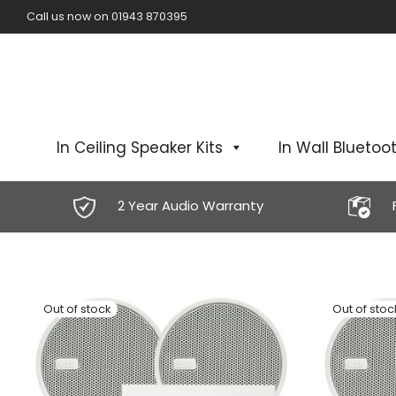
Call us now on 01943 870395
In Ceiling Speaker Kits
In Wall Bluetoot
2 Year Audio Warranty