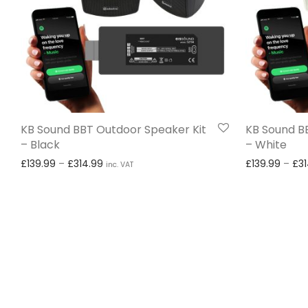
KB Sound BBT Outdoor Speaker Kit
KB Sound B
– Black
– White
Price range: £139.99 through £314.99
£
139.99
–
£
314.99
£
139.99
–
£
3
inc. VAT