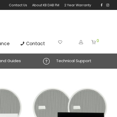
Contact Us
About KB DAB FM
2 Year Warranty
0
ance
Contact
 and Guides
Technical Support