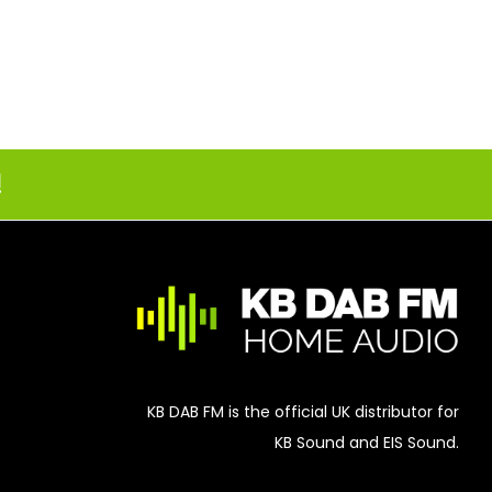
!
KB DAB FM is the official UK distributor for
KB Sound and EIS Sound.