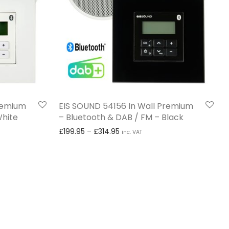
Premium
EIS SOUND 54156 In Wall Premium
White
– Bluetooth & DAB / FM – Black
£199.95 through £314.95
Price range: £199.95 through £
£
199.95
–
£
314.95
inc. VAT