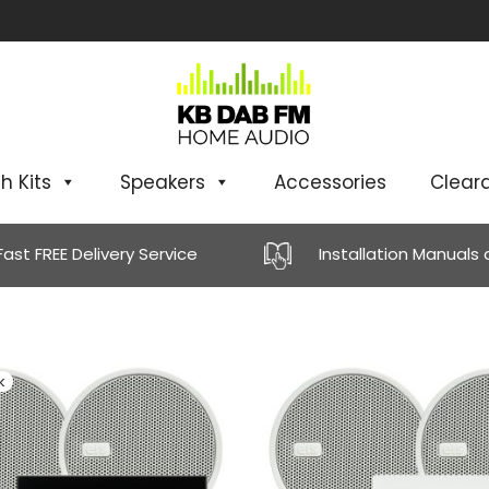
h Kits
Speakers
Accessories
Clear
Fast FREE Delivery Service
Installation Manuals