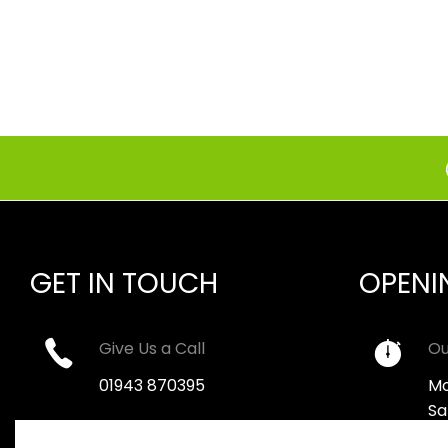
GET IN TOUCH
OPENI
Give Us a Call
Ou
01943 870395
Mo
Sa
Email Us