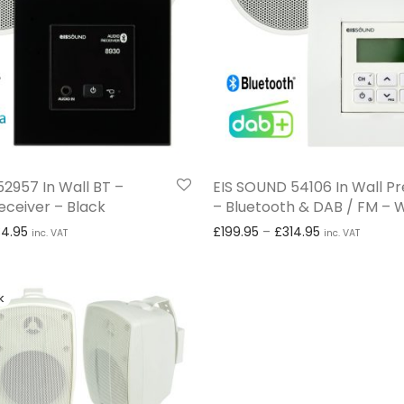
2957 In Wall BT –
EIS SOUND 54106 In Wall 
eceiver – Black
– Bluetooth & DAB / FM – 
Price range: £129.95 through £234.95
Price range: 
34.95
£
199.95
–
£
314.95
inc. VAT
inc. VAT