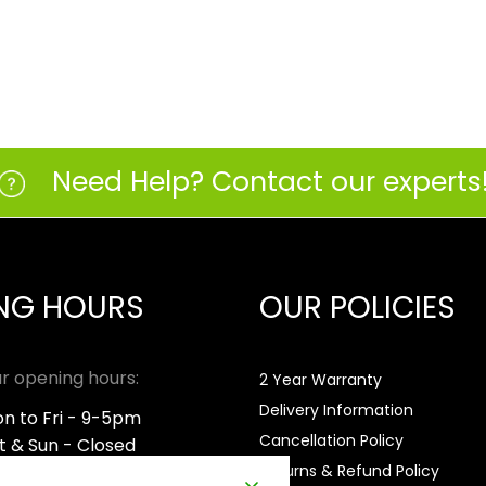
Need Help? Contact our experts
NG HOURS
OUR POLICIES
r opening hours:
2 Year Warranty
Delivery Information
n to Fri - 9-5pm
Cancellation Policy
t & Sun - Closed
Returns & Refund Policy