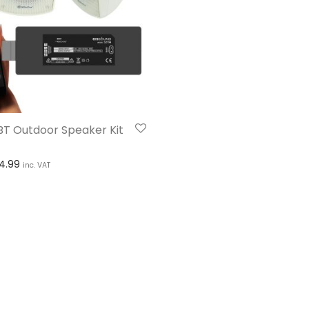
BT Outdoor Speaker Kit
Price range: £139.99 through £314.99
14.99
inc. VAT