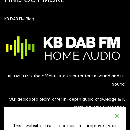
KB DAB FM Blog
KB DAB FM is the official UK distributor for KB Sound and EIS
Sound.
Our dedicated team offer in-depth audio knowledge & 15
years industry experience.
Our aim is to provide honest advice on a solution that
This website uses cookies to improve your