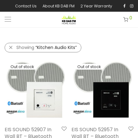
Contact Us
About KB DAB FM
2 Year Warranty
0
Showing
“Kitchen Audio Kits”
EIS SOUND 52907 In
EIS SOUND 52957 In
Wall BT – Bluetooth
Wall BT – Bluetooth