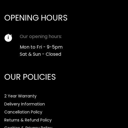
OPENING HOURS
Our opening hours:
Mon to Fri - 9-5pm
Sat & Sun - Closed
OUR POLICIES
2 Year Warranty
Delivery Information
Cancellation Policy
Returns & Refund Policy