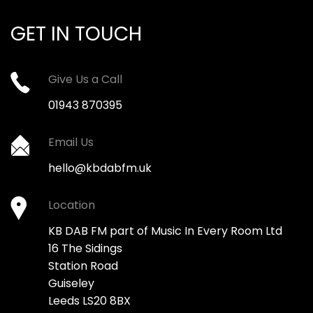
GET IN TOUCH
Give Us a Call
01943 870395
Email Us
hello@kbdabfm.uk
Location
KB DAB FM part of Music In Every Room Ltd
16 The Sidings
Station Road
Guiseley
Leeds LS20 8BX