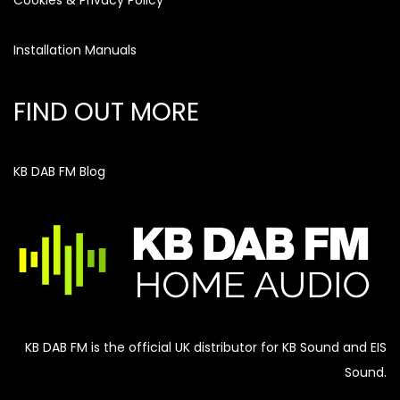
Cookies & Privacy Policy
Installation Manuals
FIND OUT MORE
KB DAB FM Blog
KB DAB FM is the official UK distributor for KB Sound and EIS
Sound.