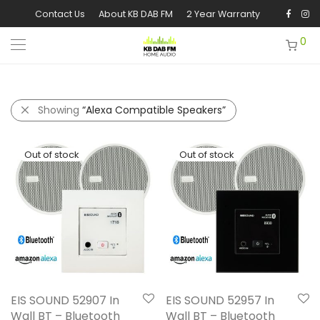
Contact Us
About KB DAB FM
2 Year Warranty
0
Showing
“Alexa Compatible Speakers”
EIS SOUND 52907 In
EIS SOUND 52957 In
Wall BT – Bluetooth
Wall BT – Bluetooth